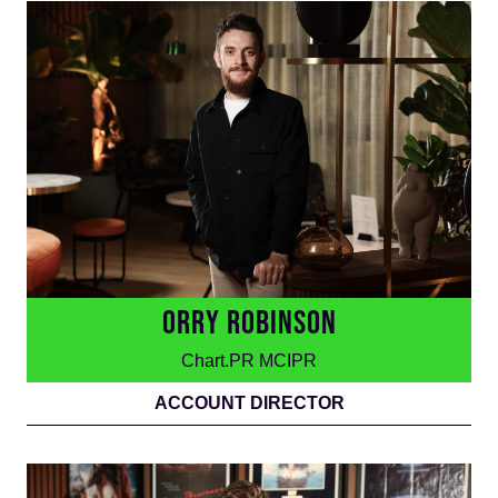
ORRY ROBINSON
Chart.PR MCIPR
ACCOUNT DIRECTOR