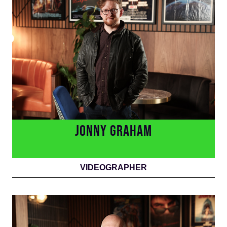
JONNY GRAHAM
VIDEOGRAPHER