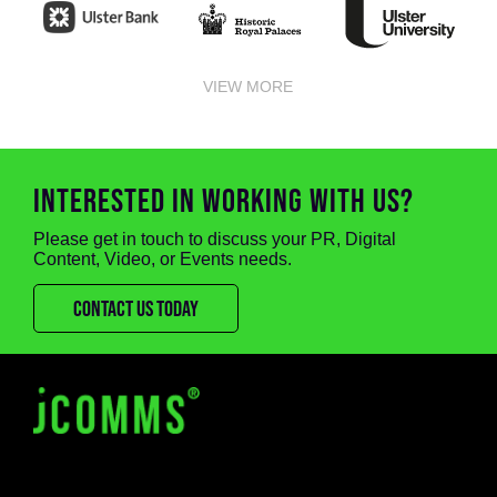
VIEW MORE
INTERESTED IN WORKING WITH US?
Please get in touch to discuss your PR, Digital
Content, Video, or Events needs.
CONTACT US TODAY