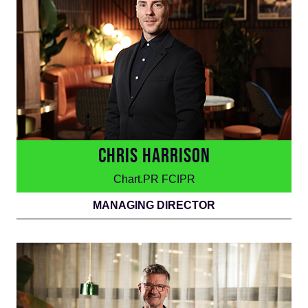
CHRIS HARRISON
Chart.PR FCIPR
MANAGING DIRECTOR