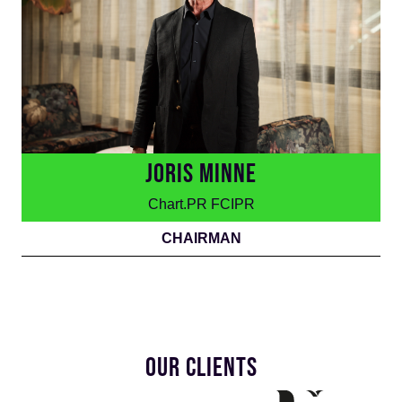
JORIS MINNE
Chart.PR FCIPR
CHAIRMAN
OUR CLIENTS