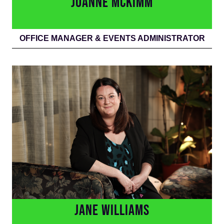
JOANNE MCKIMM
OFFICE MANAGER & EVENTS ADMINISTRATOR
JANE WILLIAMS