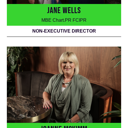
JANE WELLS
MBE Chart.PR FCIPR
NON-EXECUTIVE DIRECTOR