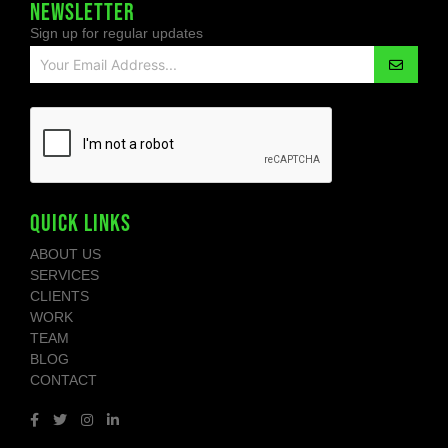
NEWSLETTER
Sign up for regular updates
QUICK LINKS
ABOUT US
SERVICES
CLIENTS
WORK
TEAM
BLOG
CONTACT