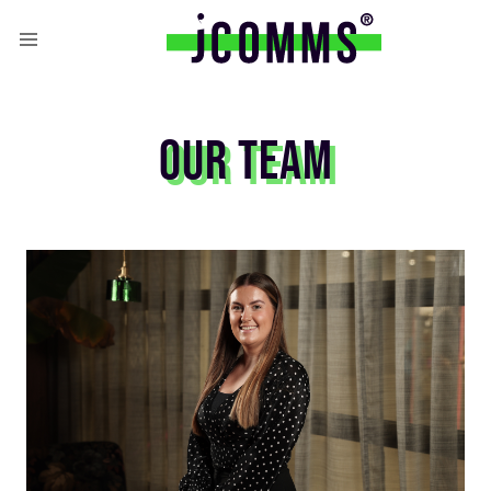
OUR TEAM