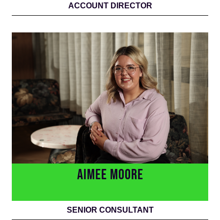
ACCOUNT DIRECTOR
AIMEE MOORE
SENIOR CONSULTANT