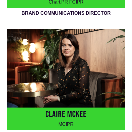
Chart.PR FCIPR
BRAND COMMUNICATIONS DIRECTOR
CLAIRE MCKEE
MCIPR