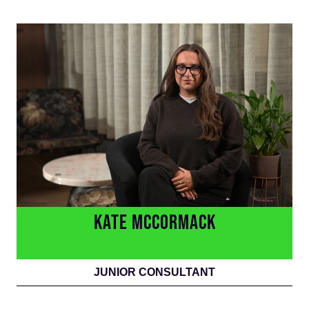
KATE MCCORMACK
JUNIOR CONSULTANT