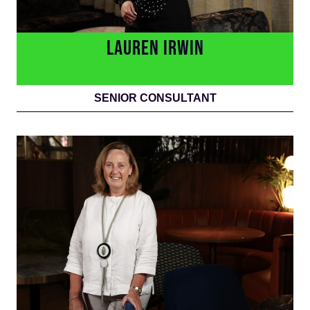
LAUREN IRWIN
SENIOR CONSULTANT