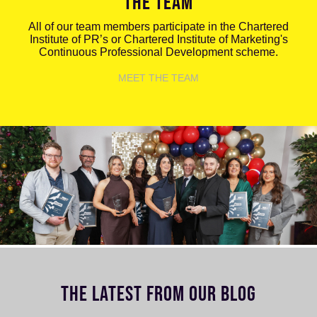
THE TEAM
All of our team members participate in the Chartered
Institute of PR’s or Chartered Institute of Marketing's
Continuous Professional Development scheme.
MEET THE TEAM
THE LATEST FROM OUR BLOG