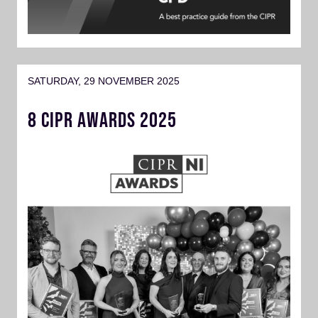
SATURDAY, 29 NOVEMBER 2025
8 CIPR AWARDS 2025