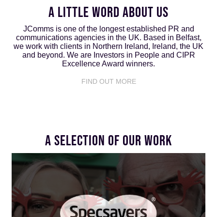
A LITTLE WORD ABOUT US
JComms is one of the longest established PR and
communications agencies in the UK. Based in Belfast,
we work with clients in Northern Ireland, Ireland, the UK
and beyond. We are Investors in People and CIPR
Excellence Award winners.
FIND OUT MORE
A SELECTION OF OUR WORK