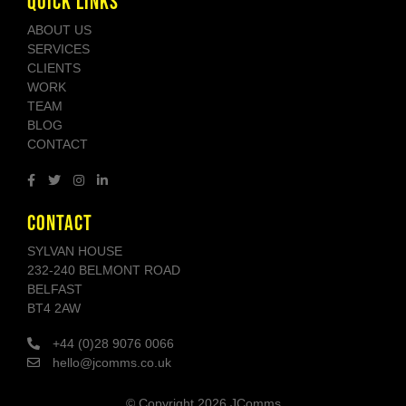
QUICK LINKS
ABOUT US
SERVICES
CLIENTS
WORK
TEAM
BLOG
CONTACT
CONTACT
SYLVAN HOUSE
232-240 BELMONT ROAD
BELFAST
BT4 2AW
+44 (0)28 9076 0066
hello@jcomms.co.uk
© Copyright
2026 JComms