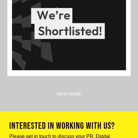
VIEW MORE
INTERESTED IN WORKING WITH US?
Please get in touch to discuss your PR, Digital