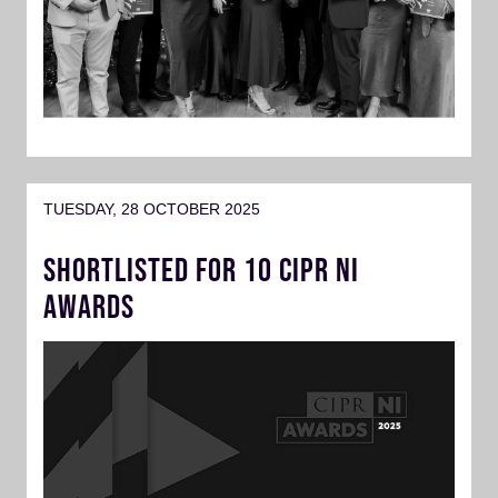
TUESDAY, 28 OCTOBER 2025
SHORTLISTED FOR 10 CIPR NI
AWARDS