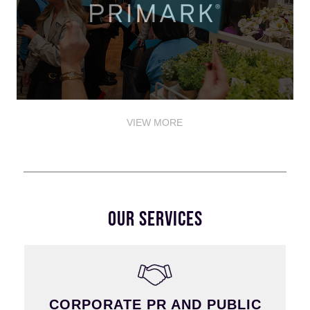
VIEW MORE
OUR SERVICES
CORPORATE PR AND PUBLIC