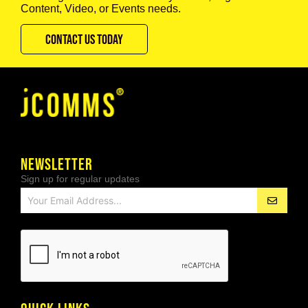
Content, Video, or Events needs.
CONTACT US TODAY
NEWSLETTER
Sign up for regular updates