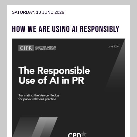
SATURDAY, 13 JUNE 2026
HOW WE ARE USING AI RESPONSIBLY