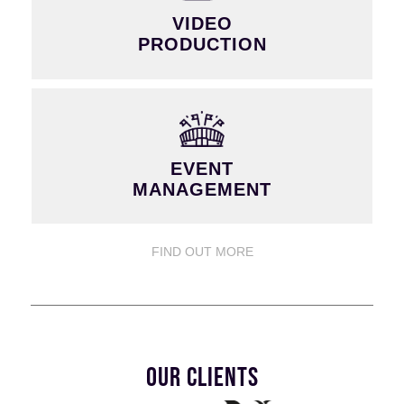
VIDEO
PRODUCTION
EVENT
MANAGEMENT
FIND OUT MORE
OUR CLIENTS