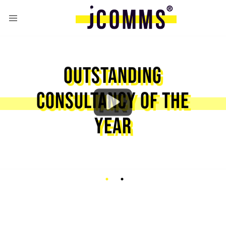
OUTSTANDING
CONSULTANCY OF THE
YEAR