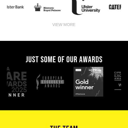
VIEW MORE
JUST SOME OF OUR AWARDS