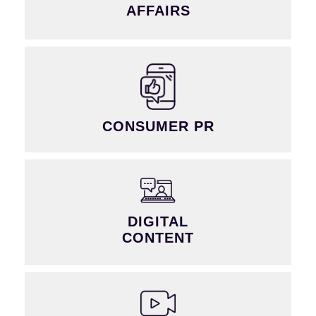
AFFAIRS
CONSUMER PR
DIGITAL
CONTENT