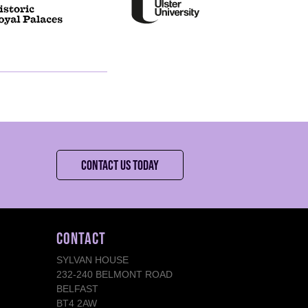
CONTACT US TODAY
CONTACT
SYLVAN HOUSE
232-240 BELMONT ROAD
BELFAST
BT4 2AW