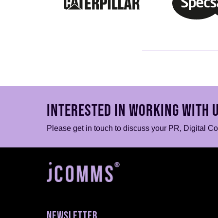
INTERESTED IN WORKING WITH 
Please get in touch to discuss your PR, Digital C
NEWSLETTER