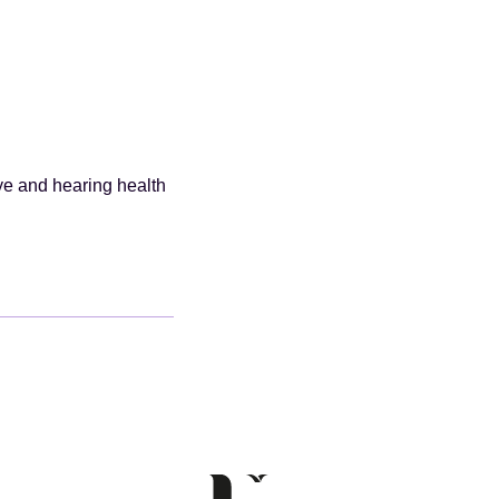
ye and hearing health