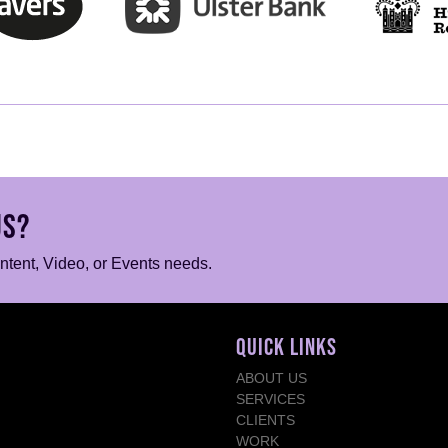
US?
ontent, Video, or Events needs.
QUICK LINKS
ABOUT US
SERVICES
CLIENTS
WORK