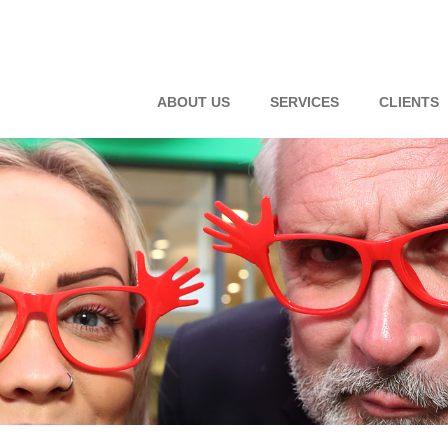
ABOUT US
SERVICES
CLIENTS