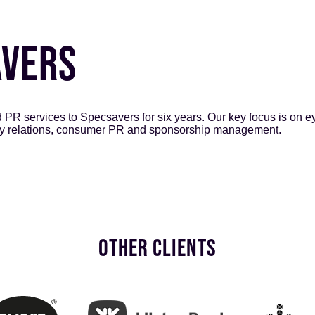
AVERS
R services to Specsavers for six years. Our key focus is on e
y relations, consumer PR and sponsorship management.
OTHER CLIENTS