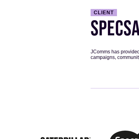
CLIENT
SPECS
JComms has provided P
campaigns, communit