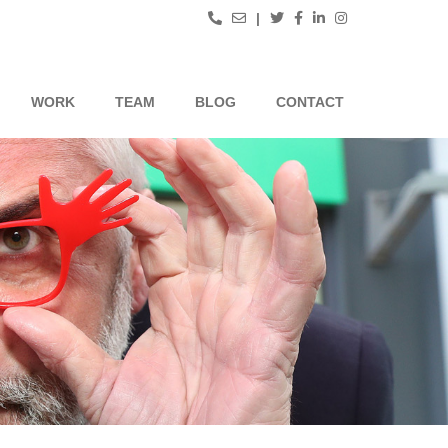
|
WORK
TEAM
BLOG
CONTACT