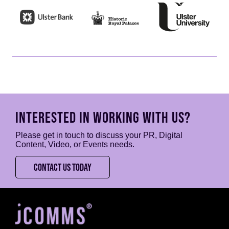
INTERESTED IN WORKING WITH US?
Please get in touch to discuss your PR, Digital
Content, Video, or Events needs.
CONTACT US TODAY