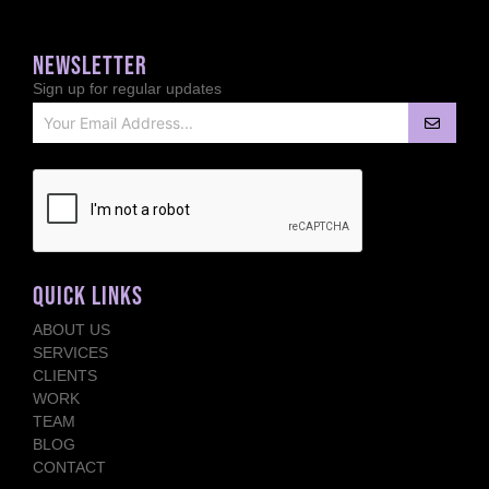
NEWSLETTER
Sign up for regular updates
QUICK LINKS
ABOUT US
SERVICES
CLIENTS
WORK
TEAM
BLOG
CONTACT