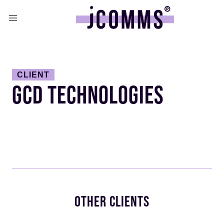
CLIENT
GCD TECHNOLOGIES
OTHER CLIENTS