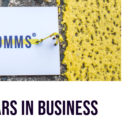
RS IN BUSINESS