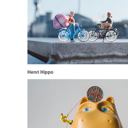
Henri Hippo