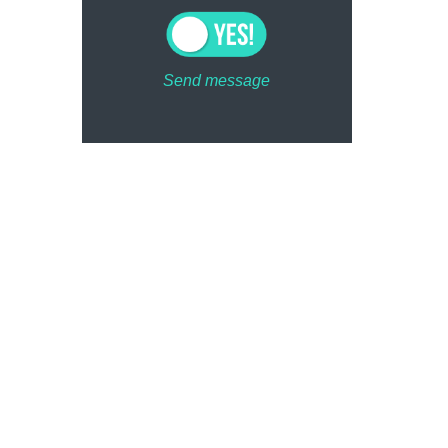
Send message