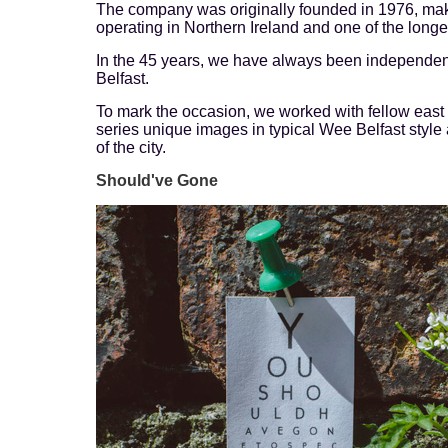
The company was originally founded in 1976, mak
operating in Northern Ireland and one of the longes
In the 45 years, we have always been independe
Belfast.
To mark the occasion, we worked with fellow east
series unique images in typical Wee Belfast style 
of the city.
Should've Gone