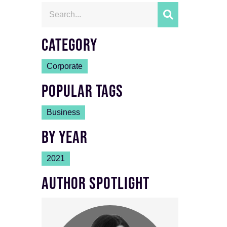
CATEGORY
Corporate
POPULAR TAGS
Business
BY YEAR
2021
AUTHOR SPOTLIGHT