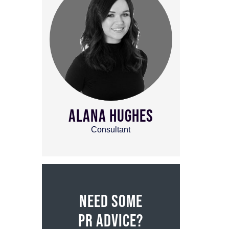
ALANA HUGHES
Consultant
NEED SOME
PR ADVICE?