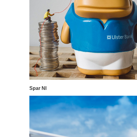
Spar NI