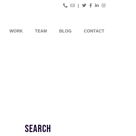
|
WORK
TEAM
BLOG
CONTACT
SEARCH