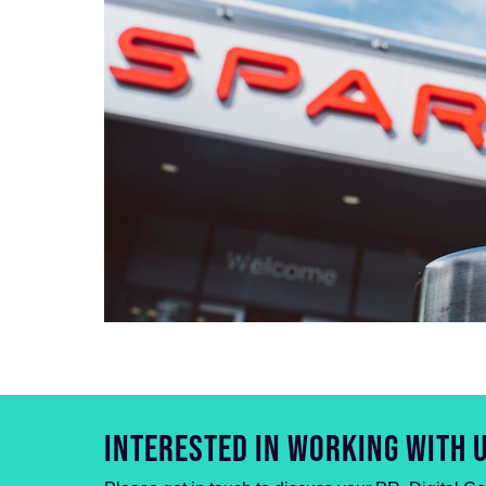
INTERESTED IN WORKING WITH 