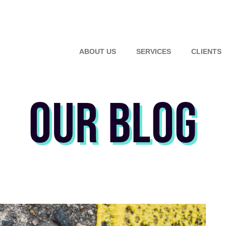
ABOUT US
SERVICES
CLIENTS
OUR BLOG