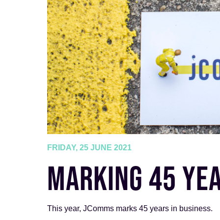
FRIDAY, 25 JUNE 2021
MARKING 45 YEA
This year, JComms marks 45 years in business.