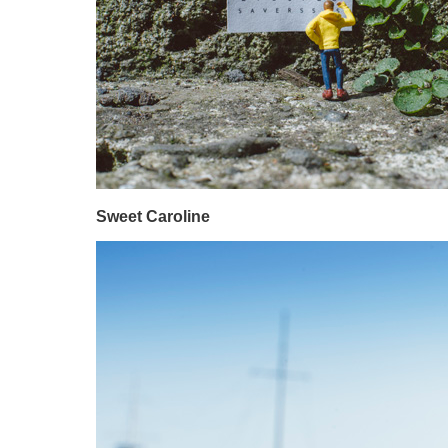
Sweet Caroline