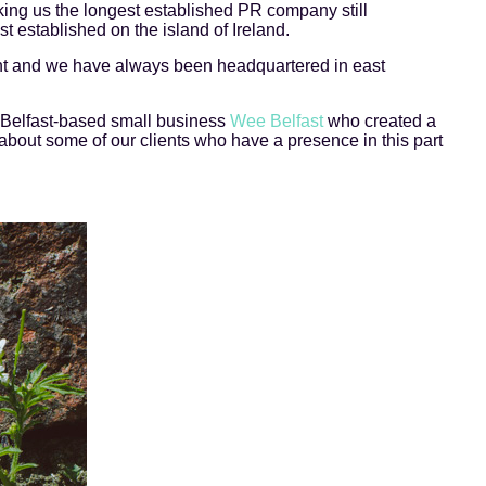
ing us the longest established PR company still
t established on the island of Ireland.
nt and we have always been headquartered in east
 Belfast-based small business
Wee Belfast
who created a
about some of our clients who have a presence in this part