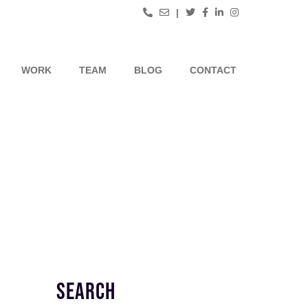
|
WORK
TEAM
BLOG
CONTACT
SEARCH