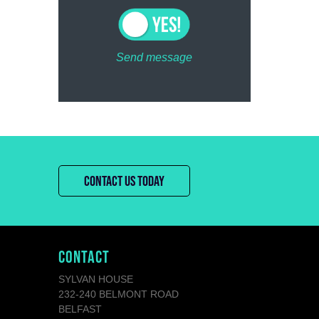
Send message
CONTACT US TODAY
CONTACT
SYLVAN HOUSE
232-240 BELMONT ROAD
BELFAST