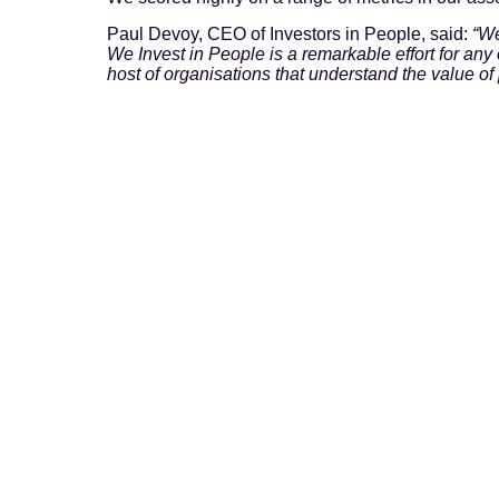
Paul Devoy, CEO of Investors in People, said:
“We
We Invest in People is a remarkable effort for an
host of organisations that understand the value of