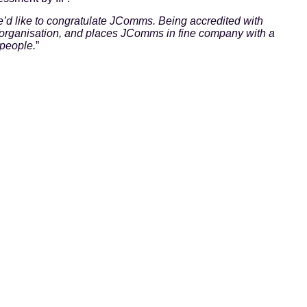
’d like to congratulate JComms. Being accredited with
y organisation, and places JComms in fine company with a
 people.
”