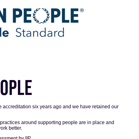
EOPLE
 accreditation six years ago and we have retained our
 practices around supporting people are in place and
rk better.
essment by IIP.