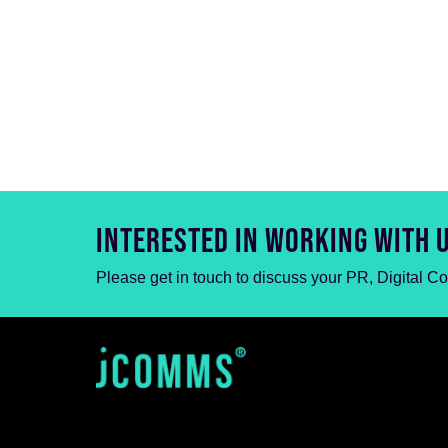
INTERESTED IN WORKING WITH 
Please get in touch to discuss your PR, Digital C