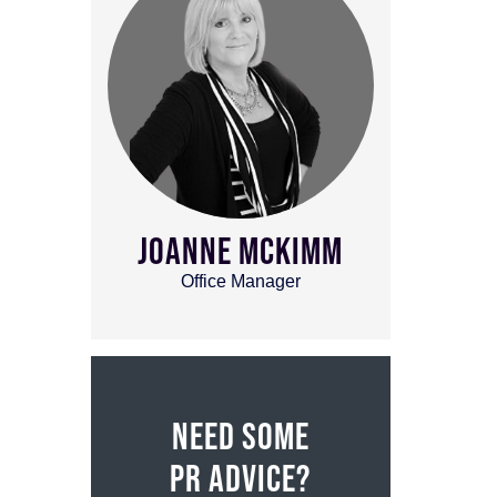
JOANNE MCKIMM
Office Manager
NEED SOME
PR ADVICE?