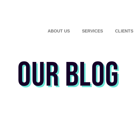
ABOUT US
SERVICES
CLIENTS
OUR BLOG