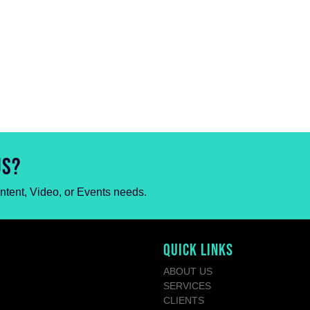
US?
ontent, Video, or Events needs.
QUICK LINKS
ABOUT US
SERVICES
CLIENTS