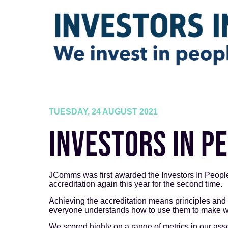
TUESDAY, 24 AUGUST 2021
INVESTORS IN P
JComms was first awarded the Investors In People
accreditation again this year for the second time.
Achieving the accreditation means principles and
everyone understands how to use them to make wo
We scored highly on a range of metrics in our ass