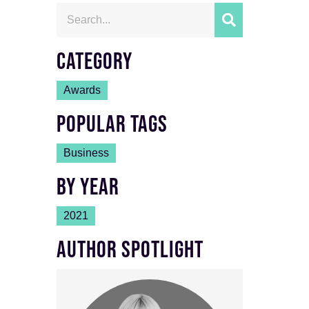
CATEGORY
Awards
POPULAR TAGS
Business
BY YEAR
2021
AUTHOR SPOTLIGHT