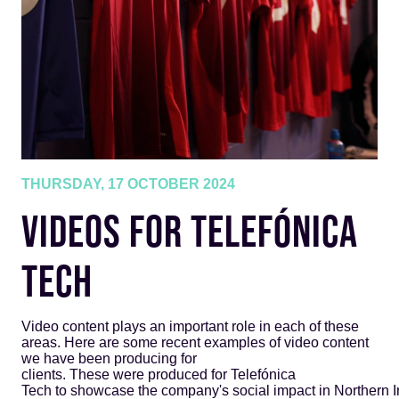
THURSDAY, 17 OCTOBER 2024
VIDEOS FOR TELEFÓNICA
TECH
Video content plays an important role in each of these
areas. Here are some recent examples of video content
we have been producing for
clients. These were produced for Telefónica
Tech to showcase the company's social impact in Northern I