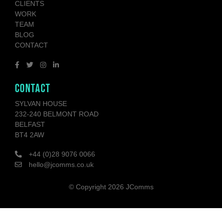
CLIENTS
WORK
TEAM
BLOG
CONTACT
CONTACT
SYLVAN HOUSE
232-240 BELMONT ROAD
BELFAST
BT4 2AW
+44 (0)28 9076 0066
hello@jcomms.co.uk
© Copyright
2026 JComms