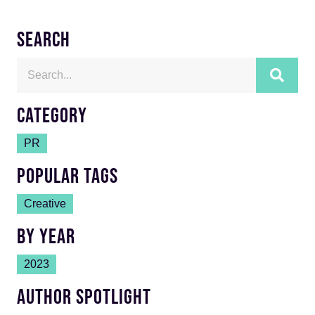
SEARCH
CATEGORY
PR
POPULAR TAGS
Creative
BY YEAR
2023
AUTHOR SPOTLIGHT