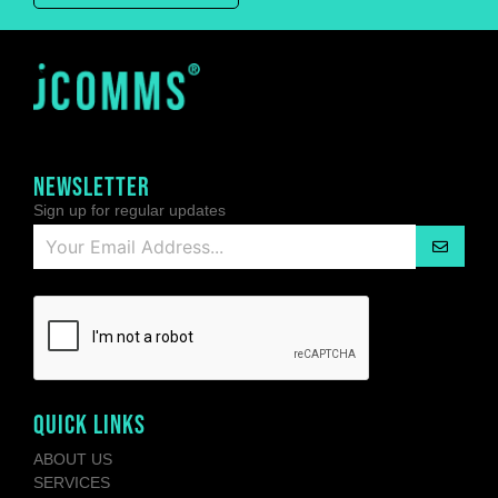
NEWSLETTER
Sign up for regular updates
QUICK LINKS
ABOUT US
SERVICES