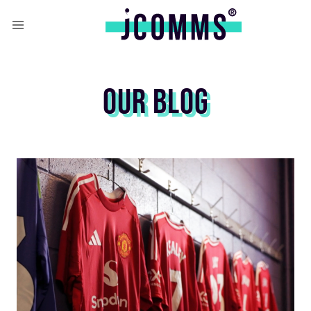
OUR BLOG