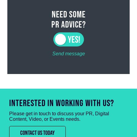
NEED SOME
PR ADVICE?
Send message
INTERESTED IN WORKING WITH US?
Please get in touch to discuss your PR, Digital
Content, Video, or Events needs.
CONTACT US TODAY